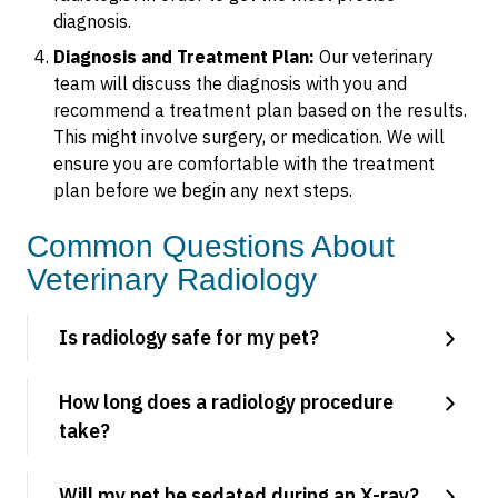
diagnosis.
Diagnosis and Treatment Plan:
Our veterinary
team will discuss the diagnosis with you and
recommend a treatment plan based on the results.
This might involve surgery, or medication. We will
ensure you are comfortable with the treatment
plan before we begin any next steps.
Common Questions About
Veterinary Radiology
Is radiology safe for my pet?
How long does a radiology procedure
take?
Will my pet be sedated during an X-ray?