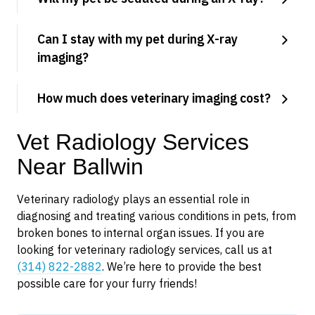
Can I stay with my pet during X-ray
imaging?
How much does veterinary imaging cost?
Vet Radiology Services
Near Ballwin
Veterinary radiology plays an essential role in
diagnosing and treating various conditions in pets, from
broken bones to internal organ issues. If you are
looking for veterinary radiology services, call us at
(314) 822-2882
. We’re here to provide the best
possible care for your furry friends!