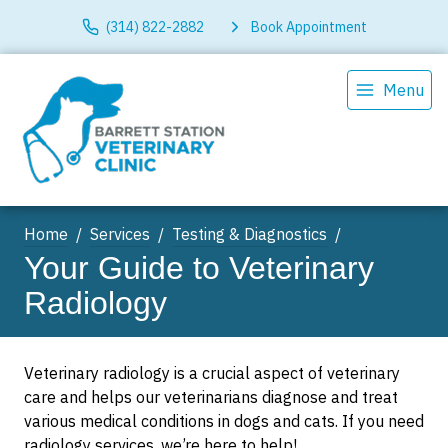
(314) 822-2882
Book Appointment
Menu
Home
Services
Testing & Diagnostics
Your Guide to Veterinary
Radiology
Veterinary radiology is a crucial aspect of veterinary
care and helps our veterinarians diagnose and treat
various medical conditions in dogs and cats. If you need
radiology services, we’re here to help!