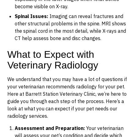
become visible on X-ray.
Spinal Issues:
Imaging can reveal fractures and
other structural problems in the spine. MRI shows
the spinal cord in the most detail, while X-rays and
CT help assess bone and disc changes.
What to Expect with
Veterinary Radiology
We understand that you may have a lot of questions if
your veterinarian recommends radiology for your pet.
Here at Barrett Station Veterinary Clinic, we’re here to
guide you through each step of the process. Here’s a
look at what you can expect if your pet needs our
radiology services.
Assessment and Preparation:
Your veterinarian
will assess your pet’s condition and decide which