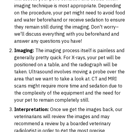
imaging technique is most appropriate. Depending
on the procedure, your pet might need to avoid food
and water beforehand or receive sedation to ensure
they remain still during the imaging. Don't worry–
we'll discuss everything with you beforehand and
answer any questions you have!
Imaging:
The imaging process itself is painless and
generally pretty quick. For X-rays, your pet will be
positioned on a table, and the radiograph will be
taken. Ultrasound involves moving a probe over the
area that we want to take a look at. CT and MRI
scans might require more time and sedation due to
the complexity of the equipment and the need for
your pet to remain completely still.
Interpretation:
Once we get the images back, our
veterinarians will review the images and may
recommend a review by a boarded veterinary
radiologist in order to get the most precise