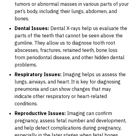
tumors or abnormal masses in various parts of your
pet’s body, including their lungs, abdomen, and
bones.
Dental Issues:
Dental X-rays help us evaluate the
parts of the teeth that cannot be seen above the
gumline. They allow us to diagnose tooth root
abscesses, fractures, retained teeth, bone loss
from periodontal disease, and other hidden dental
problems.
Respiratory Issues:
Imaging helps us assess the
lungs, airways, and heart. It is key for diagnosing
pneumonia and can show changes that may
indicate other respiratory or heart-related
conditions.
Reproductive Issues:
Imaging can confirm
pregnancy, assess fetal number and development,
and help detect complications during pregnancy,
especially in the later stages when fetal bones