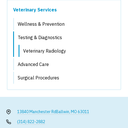
Veterinary Services
Wellness & Prevention
Testing & Diagnostics
Veterinary Radiology
Advanced Care
Surgical Procedures
13840 Manchester Rd
Ballwin, MO 63011
(314) 822-2882