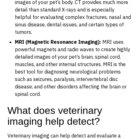
images of your pet’s body. CT provides much more
detail than standard X-rays and is especially
helpful for evaluating complex fractures, nasal and
sinus disease, dental issues, and certain types of
tumors.
MRI (Magnetic Resonance Imaging):
MRI uses
powerful magnets and radio waves to create highly
detailed images of your pet’s brain, spinal cord,
muscles, and other internal structures. MRI is the
best tool for diagnosing neurological problems
such as seizures, paralysis, intervertebral disc
disease, and other disorders affecting the brain or
spinal cord.
What does veterinary
imaging help detect?
Veterinary imaging can help detect and evaluate a