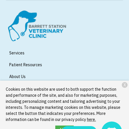
Services
Patient Resources
About Us
X
Contact
Cookies on this website are used to both support the function
and performance of the site, and also for marketing purposes,
including personalizing content and tailoring advertising to your
interests. To manage marketing cookies on this website, please
Copyright © 2026
Barrett Station Veterinary Clinic
. All rights
select the button that indicates your preferences. More
reserved.
Privacy Policy
information can be found in our privacy policy
here.