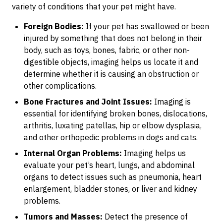
variety of conditions that your pet might have.
Foreign Bodies:
If your pet has swallowed or been
injured by something that does not belong in their
body, such as toys, bones, fabric, or other non-
digestible objects, imaging helps us locate it and
determine whether it is causing an obstruction or
other complications.
Bone Fractures and Joint Issues:
Imaging is
essential for identifying broken bones, dislocations,
arthritis, luxating patellas, hip or elbow dysplasia,
and other orthopedic problems in dogs and cats.
Internal Organ Problems:
Imaging helps us
evaluate your pet’s heart, lungs, and abdominal
organs to detect issues such as pneumonia, heart
enlargement, bladder stones, or liver and kidney
problems.
Tumors and Masses:
Detect the presence of