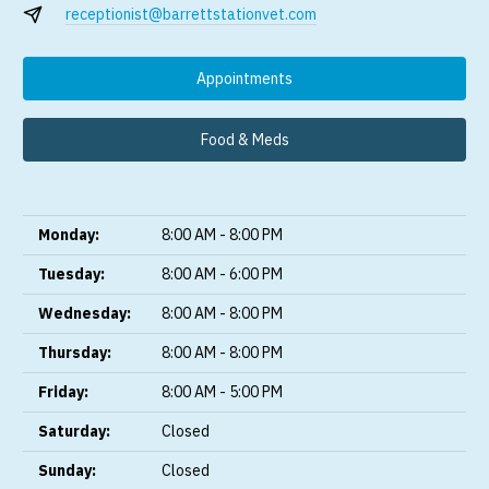
receptionist@barrettstationvet.com
Appointments
Food & Meds
Monday:
8:00 AM - 8:00 PM
Tuesday:
8:00 AM - 6:00 PM
Wednesday:
8:00 AM - 8:00 PM
Thursday:
8:00 AM - 8:00 PM
Friday:
8:00 AM - 5:00 PM
Saturday:
Closed
Sunday:
Closed