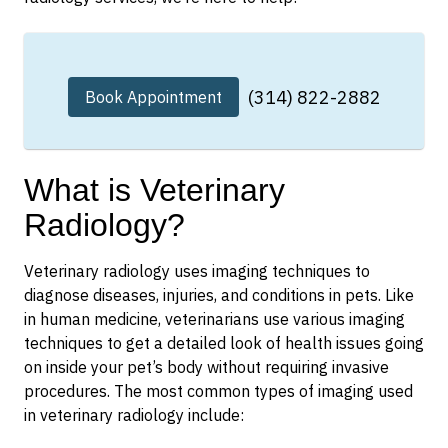
(314) 822-2882
Book Appointment
What is Veterinary
Radiology?
Veterinary radiology uses imaging techniques to
diagnose diseases, injuries, and conditions in pets. Like
in human medicine, veterinarians use various imaging
techniques to get a detailed look of health issues going
on inside your pet’s body without requiring invasive
procedures. The most common types of imaging used
in veterinary radiology include: