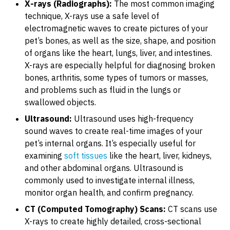
X-rays (Radiographs):
The most common imaging
technique, X-rays use a safe level of
electromagnetic waves to create pictures of your
pet’s bones, as well as the size, shape, and position
of organs like the heart, lungs, liver, and intestines.
X-rays are especially helpful for diagnosing broken
bones, arthritis, some types of tumors or masses,
and problems such as fluid in the lungs or
swallowed objects.
Ultrasound:
Ultrasound uses high-frequency
sound waves to create real-time images of your
pet’s internal organs. It’s especially useful for
examining
soft tissues
like the heart, liver, kidneys,
and other abdominal organs. Ultrasound is
commonly used to investigate internal illness,
monitor organ health, and confirm pregnancy.
CT (Computed Tomography) Scans:
CT scans use
X-rays to create highly detailed, cross-sectional