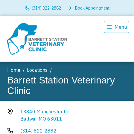
(314) 822-2882
Book Appointment
Menu
Home
Locations
Barrett Station Veterinary
Clinic
13840 Manchester Rd
Ballwin, MO 63011
(314) 822-2882