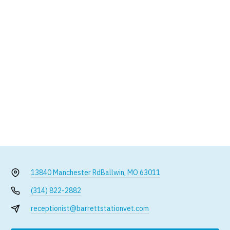
13840 Manchester Rd
Ballwin, MO 63011
(314) 822-2882
receptionist@barrettstationvet.com