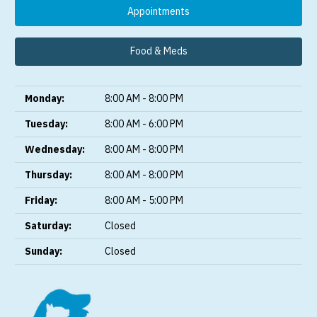
Appointments
Food & Meds
Monday:
8:00 AM - 8:00 PM
Tuesday:
8:00 AM - 6:00 PM
Wednesday:
8:00 AM - 8:00 PM
Thursday:
8:00 AM - 8:00 PM
Friday:
8:00 AM - 5:00 PM
Saturday:
Closed
Sunday:
Closed