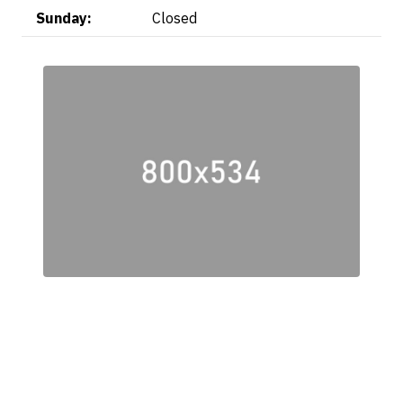
Sunday:
Closed