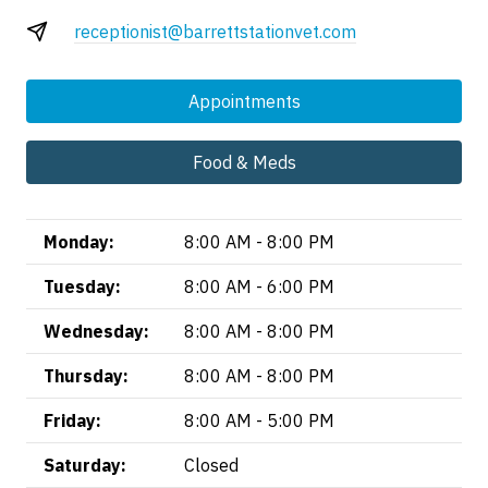
receptionist@barrettstationvet.com
Appointments
Food & Meds
Monday:
8:00 AM - 8:00 PM
Tuesday:
8:00 AM - 6:00 PM
Wednesday:
8:00 AM - 8:00 PM
Thursday:
8:00 AM - 8:00 PM
Friday:
8:00 AM - 5:00 PM
Saturday:
Closed